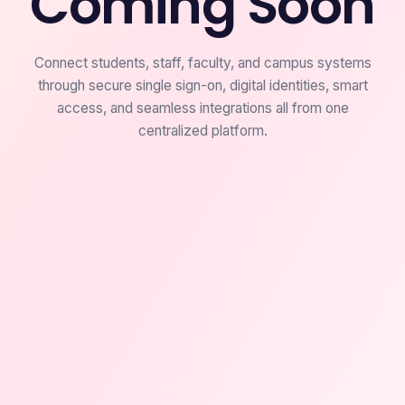
Coming Soon
Connect students, staff, faculty, and campus systems
through secure single sign-on, digital identities, smart
access, and seamless integrations all from one
centralized platform.