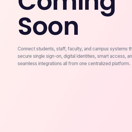
Coming
Soon
Connect students, staff, faculty, and campus systems t
secure single sign-on, digital identities, smart access, a
seamless integrations all from one centralized platform.