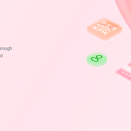
hrough
nd