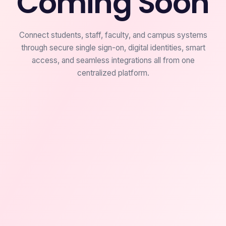
Coming Soon
Connect students, staff, faculty, and campus systems
through secure single sign-on, digital identities, smart
access, and seamless integrations all from one
centralized platform.