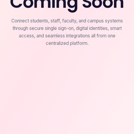
Coming Soon
Connect students, staff, faculty, and campus systems
through secure single sign-on, digital identities, smart
access, and seamless integrations all from one
centralized platform.