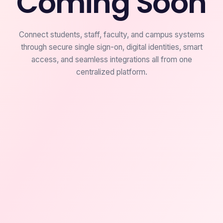
Coming Soon
Connect students, staff, faculty, and campus systems
through secure single sign-on, digital identities, smart
access, and seamless integrations all from one
centralized platform.