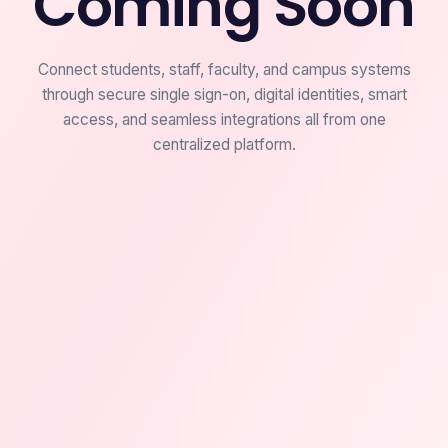
Coming Soon
Connect students, staff, faculty, and campus systems
through secure single sign-on, digital identities, smart
access, and seamless integrations all from one
centralized platform.