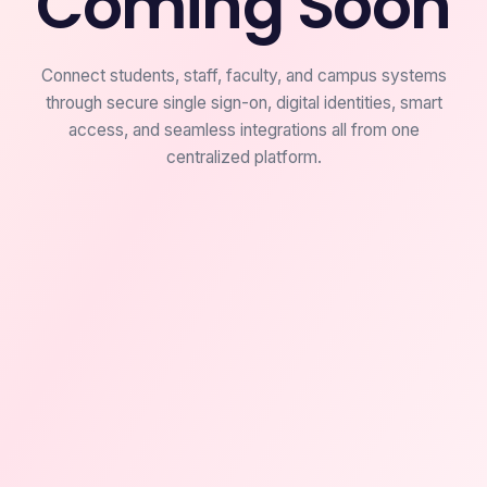
Coming Soon
Connect students, staff, faculty, and campus systems
through secure single sign-on, digital identities, smart
access, and seamless integrations all from one
centralized platform.