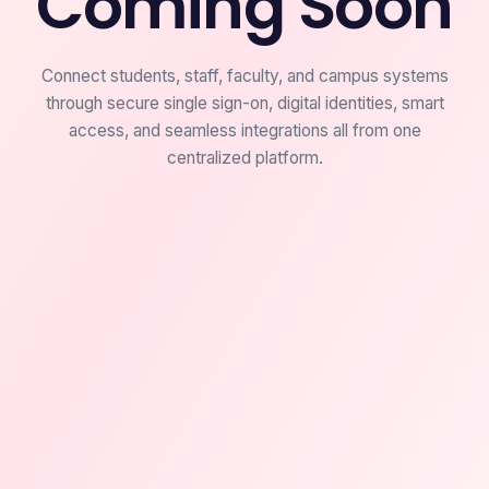
Coming Soon
Connect students, staff, faculty, and campus systems
through secure single sign-on, digital identities, smart
access, and seamless integrations all from one
centralized platform.