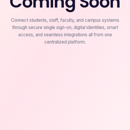
Coming Soon
Connect students, staff, faculty, and campus systems
through secure single sign-on, digital identities, smart
access, and seamless integrations all from one
centralized platform.