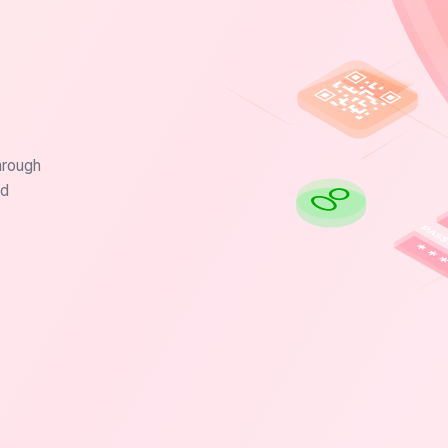
hrough
nd