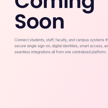
Coming
Soon
Connect students, staff, faculty, and campus systems t
secure single sign-on, digital identities, smart access, a
seamless integrations all from one centralized platform.