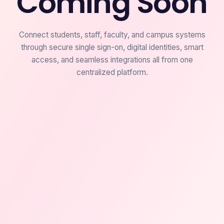
Coming Soon
Connect students, staff, faculty, and campus systems
through secure single sign-on, digital identities, smart
access, and seamless integrations all from one
centralized platform.