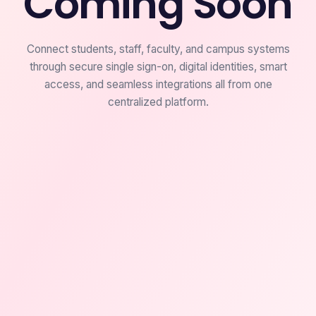
Coming Soon
Connect students, staff, faculty, and campus systems
through secure single sign-on, digital identities, smart
access, and seamless integrations all from one
centralized platform.