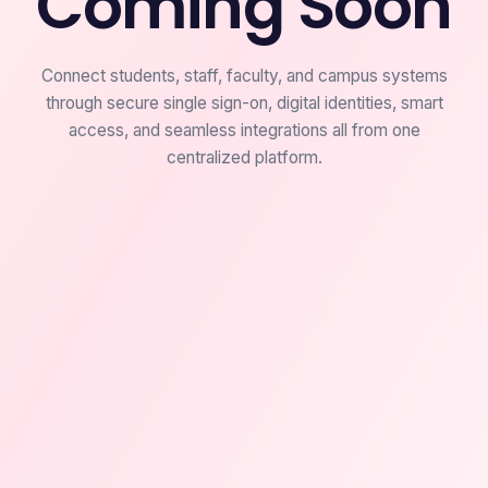
Coming Soon
Connect students, staff, faculty, and campus systems
through secure single sign-on, digital identities, smart
access, and seamless integrations all from one
centralized platform.