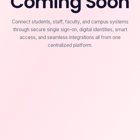
Coming Soon
Connect students, staff, faculty, and campus systems
through secure single sign-on, digital identities, smart
access, and seamless integrations all from one
centralized platform.