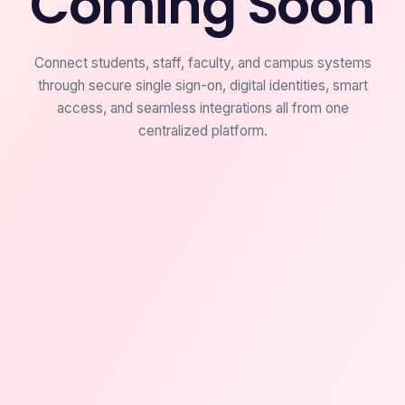
Coming Soon
Connect students, staff, faculty, and campus systems
through secure single sign-on, digital identities, smart
access, and seamless integrations all from one
centralized platform.