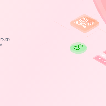
hrough
nd