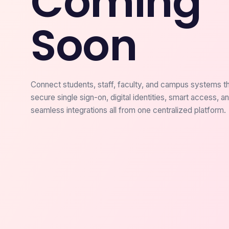
Coming
Soon
Connect students, staff, faculty, and campus systems t
secure single sign-on, digital identities, smart access, a
seamless integrations all from one centralized platform.