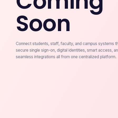
Coming
Soon
Connect students, staff, faculty, and campus systems t
secure single sign-on, digital identities, smart access, a
seamless integrations all from one centralized platform.