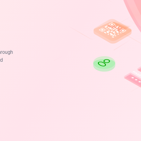
hrough
nd