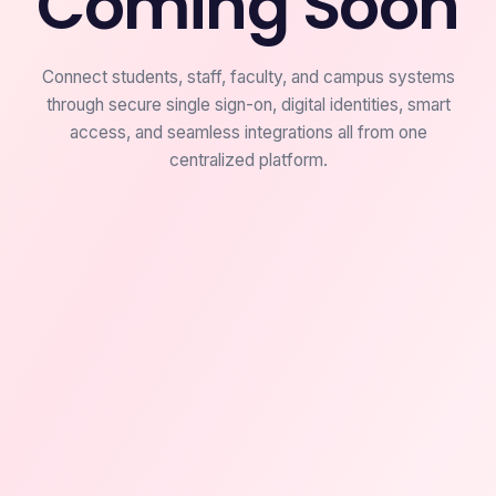
Coming Soon
Connect students, staff, faculty, and campus systems
through secure single sign-on, digital identities, smart
access, and seamless integrations all from one
centralized platform.