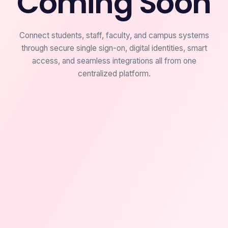
Coming Soon
Connect students, staff, faculty, and campus systems
through secure single sign-on, digital identities, smart
access, and seamless integrations all from one
centralized platform.