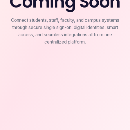
Coming Soon
Connect students, staff, faculty, and campus systems
through secure single sign-on, digital identities, smart
access, and seamless integrations all from one
centralized platform.