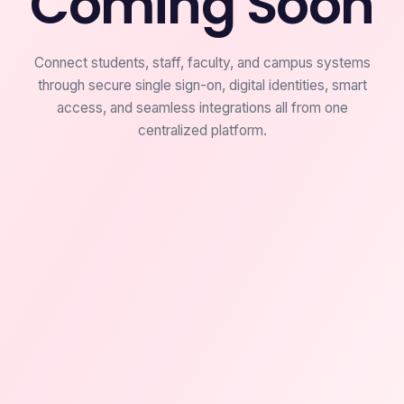
Coming Soon
Connect students, staff, faculty, and campus systems
through secure single sign-on, digital identities, smart
access, and seamless integrations all from one
centralized platform.