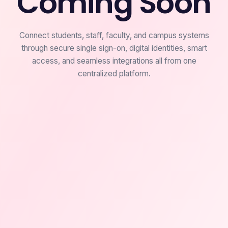
Coming Soon
Connect students, staff, faculty, and campus systems
through secure single sign-on, digital identities, smart
access, and seamless integrations all from one
centralized platform.