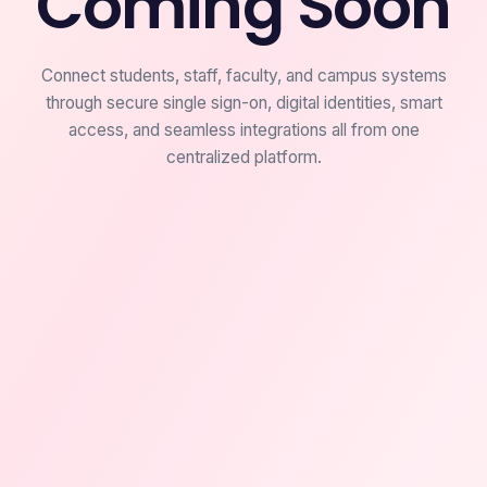
Coming Soon
Connect students, staff, faculty, and campus systems
through secure single sign-on, digital identities, smart
access, and seamless integrations all from one
centralized platform.