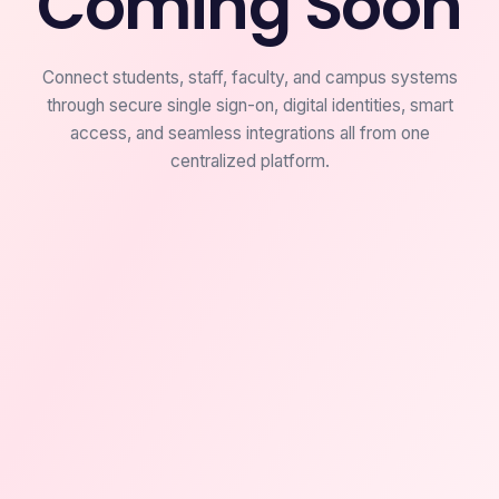
Coming Soon
Connect students, staff, faculty, and campus systems
through secure single sign-on, digital identities, smart
access, and seamless integrations all from one
centralized platform.