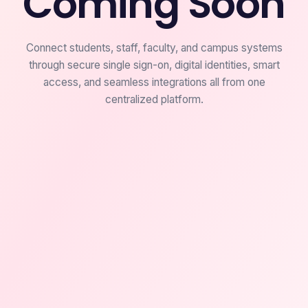
Coming Soon
Connect students, staff, faculty, and campus systems
through secure single sign-on, digital identities, smart
access, and seamless integrations all from one
centralized platform.