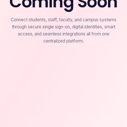
Coming Soon
Connect students, staff, faculty, and campus systems
through secure single sign-on, digital identities, smart
access, and seamless integrations all from one
centralized platform.