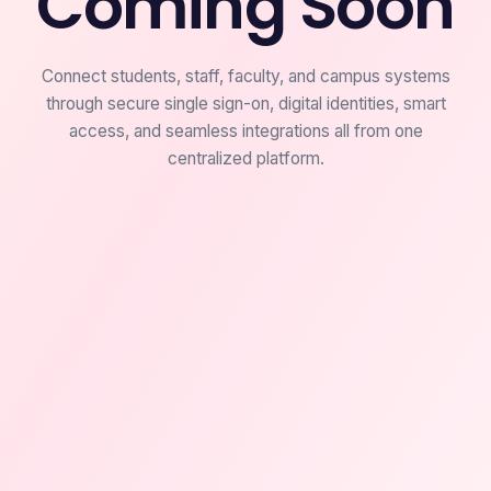
Coming Soon
Connect students, staff, faculty, and campus systems
through secure single sign-on, digital identities, smart
access, and seamless integrations all from one
centralized platform.