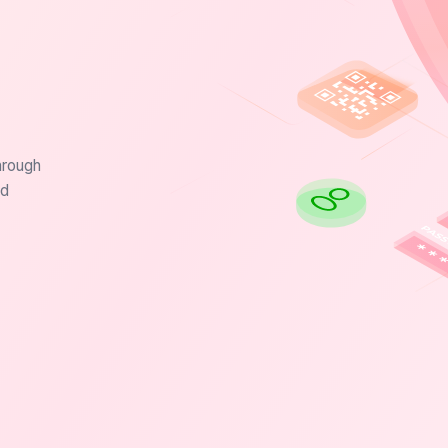
hrough
nd