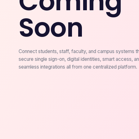
Coming
Soon
Connect students, staff, faculty, and campus systems t
secure single sign-on, digital identities, smart access, a
seamless integrations all from one centralized platform.