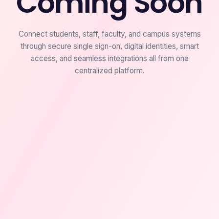
Coming Soon
Connect students, staff, faculty, and campus systems
through secure single sign-on, digital identities, smart
access, and seamless integrations all from one
centralized platform.