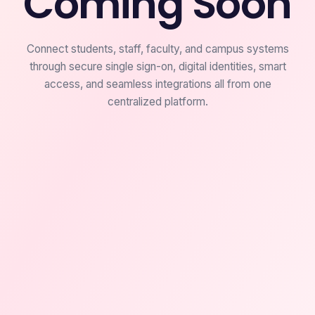
Coming Soon
Connect students, staff, faculty, and campus systems
through secure single sign-on, digital identities, smart
access, and seamless integrations all from one
centralized platform.