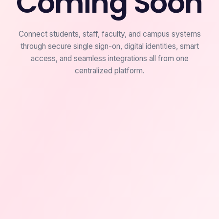
Coming Soon
Connect students, staff, faculty, and campus systems
through secure single sign-on, digital identities, smart
access, and seamless integrations all from one
centralized platform.