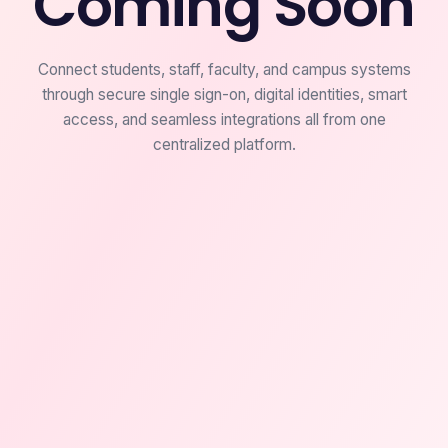
Coming Soon
Connect students, staff, faculty, and campus systems
through secure single sign-on, digital identities, smart
access, and seamless integrations all from one
centralized platform.