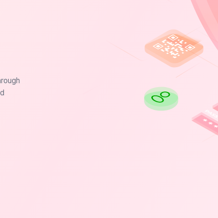
hrough
nd