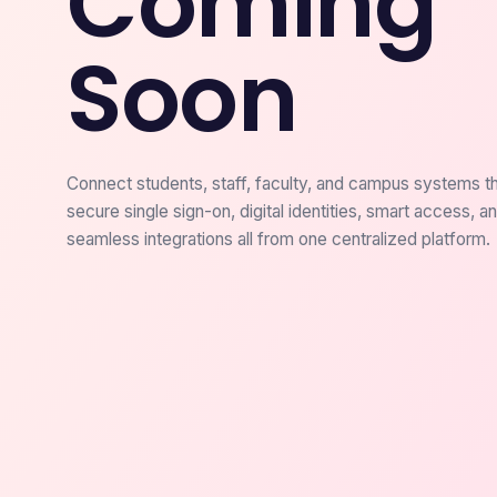
Coming
Soon
Connect students, staff, faculty, and campus systems t
secure single sign-on, digital identities, smart access, a
seamless integrations all from one centralized platform.