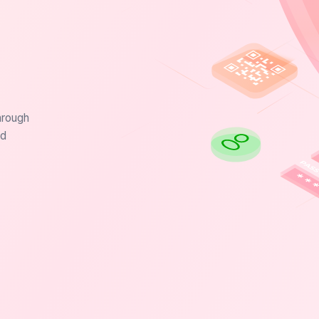
hrough
nd