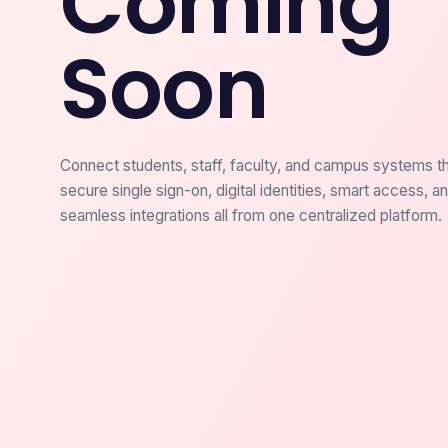
Coming
Soon
Connect students, staff, faculty, and campus systems t
secure single sign-on, digital identities, smart access, a
seamless integrations all from one centralized platform.