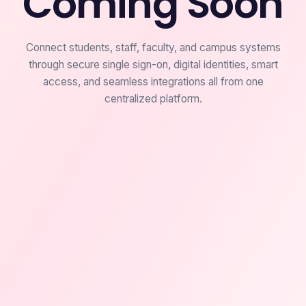
Coming Soon
Connect students, staff, faculty, and campus systems
through secure single sign-on, digital identities, smart
access, and seamless integrations all from one
centralized platform.