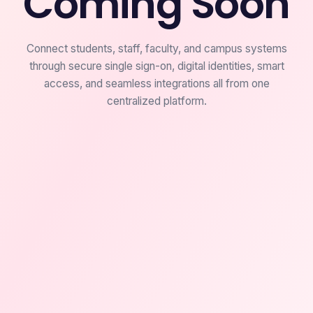
Coming Soon
Connect students, staff, faculty, and campus systems
through secure single sign-on, digital identities, smart
access, and seamless integrations all from one
centralized platform.