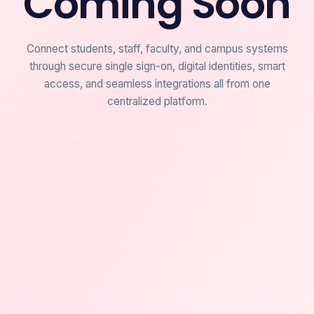
Coming Soon
Connect students, staff, faculty, and campus systems
through secure single sign-on, digital identities, smart
access, and seamless integrations all from one
centralized platform.