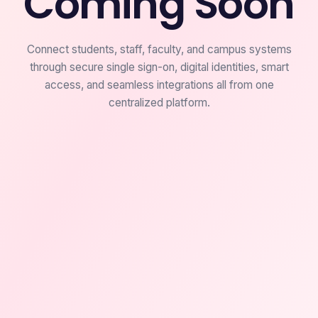
Coming Soon
Connect students, staff, faculty, and campus systems
through secure single sign-on, digital identities, smart
access, and seamless integrations all from one
centralized platform.