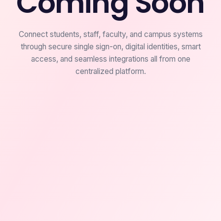
Coming Soon
Connect students, staff, faculty, and campus systems
through secure single sign-on, digital identities, smart
access, and seamless integrations all from one
centralized platform.