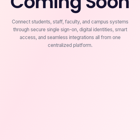
Coming Soon
Connect students, staff, faculty, and campus systems
through secure single sign-on, digital identities, smart
access, and seamless integrations all from one
centralized platform.