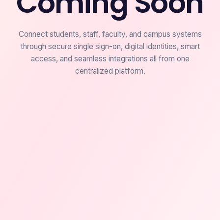
Coming Soon
Connect students, staff, faculty, and campus systems
through secure single sign-on, digital identities, smart
access, and seamless integrations all from one
centralized platform.