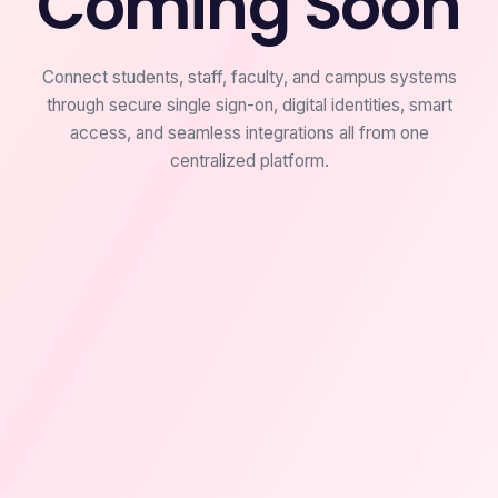
Coming Soon
Connect students, staff, faculty, and campus systems
through secure single sign-on, digital identities, smart
access, and seamless integrations all from one
centralized platform.