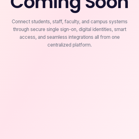
Coming Soon
Connect students, staff, faculty, and campus systems
through secure single sign-on, digital identities, smart
access, and seamless integrations all from one
centralized platform.