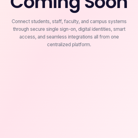
Coming Soon
Connect students, staff, faculty, and campus systems
through secure single sign-on, digital identities, smart
access, and seamless integrations all from one
centralized platform.