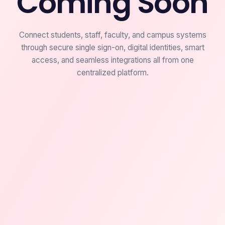
Coming Soon
Connect students, staff, faculty, and campus systems
through secure single sign-on, digital identities, smart
access, and seamless integrations all from one
centralized platform.