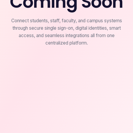
Coming Soon
Connect students, staff, faculty, and campus systems
through secure single sign-on, digital identities, smart
access, and seamless integrations all from one
centralized platform.