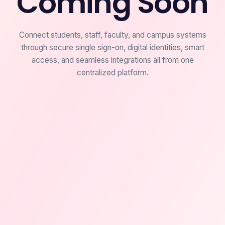
Coming Soon
Connect students, staff, faculty, and campus systems
through secure single sign-on, digital identities, smart
access, and seamless integrations all from one
centralized platform.