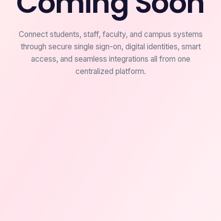
Coming Soon
Connect students, staff, faculty, and campus systems
through secure single sign-on, digital identities, smart
access, and seamless integrations all from one
centralized platform.