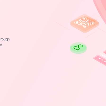
hrough
nd