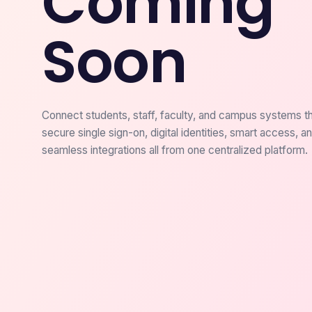
Coming
Soon
Connect students, staff, faculty, and campus systems t
secure single sign-on, digital identities, smart access, a
seamless integrations all from one centralized platform.