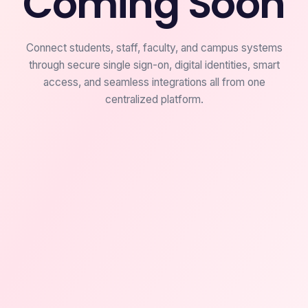
Coming Soon
Connect students, staff, faculty, and campus systems
through secure single sign-on, digital identities, smart
access, and seamless integrations all from one
centralized platform.